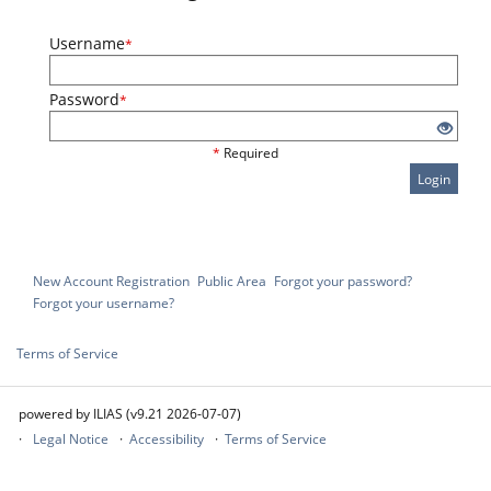
Username
*
Password
*
*
Required
Login
New Account Registration
Public Area
Forgot your password?
Forgot your username?
Terms of Service
powered by ILIAS (v9.21 2026-07-07)
Legal Notice
Accessibility
Terms of Service