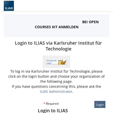
BEI OPEN
COURSES KIT ANMELDEN
Login to ILIAS via Karlsruher Institut für
Technologie
To log in via Karlsruher Institut für Technologie, please
click on the login button and choose your organization of
the following page.
If you have questions concerning this, please ask the
ILIAS Administrator
.
*
Required
Login
Login to ILIAS