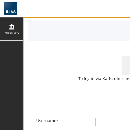
Repository
To log in via Karlsruher In
Username
*