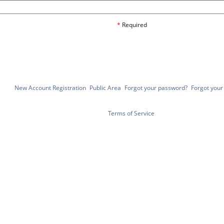
*
Required
New Account Registration
Public Area
Forgot your password?
Forgot you
Terms of Service