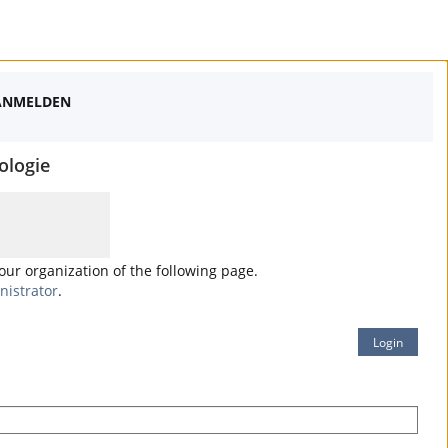
ANMELDEN
ologie
your organization of the following page.
nistrator
.
Login