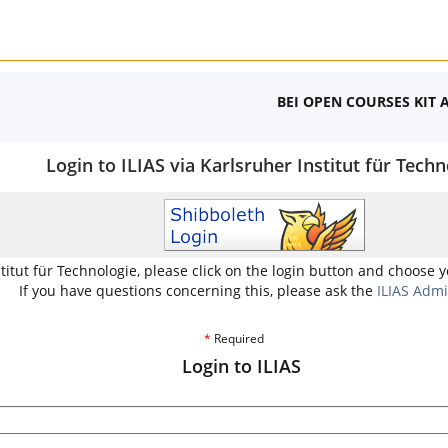
BEI OPEN COURSES KIT 
Login to ILIAS via Karlsruher Institut für Techn
stitut für Technologie, please click on the login button and choose 
If you have questions concerning this, please ask the
ILIAS Admi
*
Required
Login to ILIAS