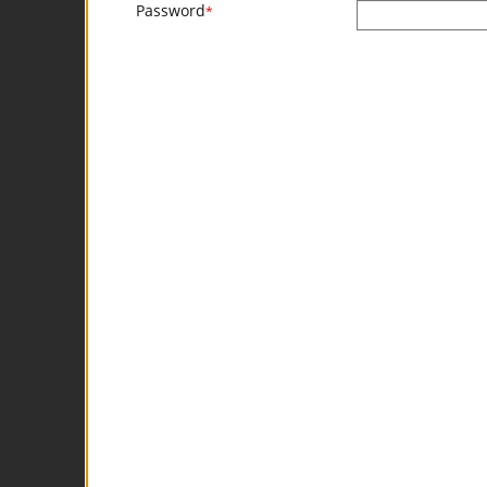
Password
*