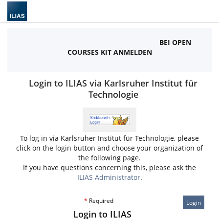
BEI OPEN
COURSES KIT ANMELDEN
Login to ILIAS via Karlsruher Institut für
Technologie
To log in via Karlsruher Institut für Technologie, please
click on the login button and choose your organization of
the following page.
If you have questions concerning this, please ask the
ILIAS Administrator
.
*
Required
Login
Login to ILIAS