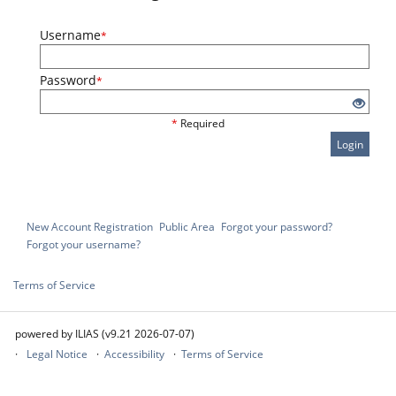
Username
*
Password
*
*
Required
Login
New Account Registration
Public Area
Forgot your password?
Forgot your username?
Terms of Service
powered by ILIAS (v9.21 2026-07-07)
Legal Notice
Accessibility
Terms of Service