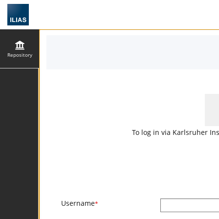
Repository
To log in via Karlsruher In
Username
*