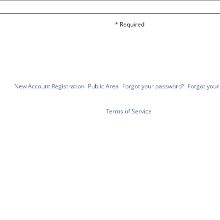
*
Required
New Account Registration
Public Area
Forgot your password?
Forgot you
Terms of Service