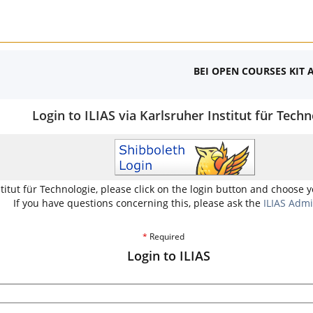
BEI OPEN COURSES KIT 
Login to ILIAS via Karlsruher Institut für Techn
stitut für Technologie, please click on the login button and choose 
If you have questions concerning this, please ask the
ILIAS Admi
*
Required
Login to ILIAS