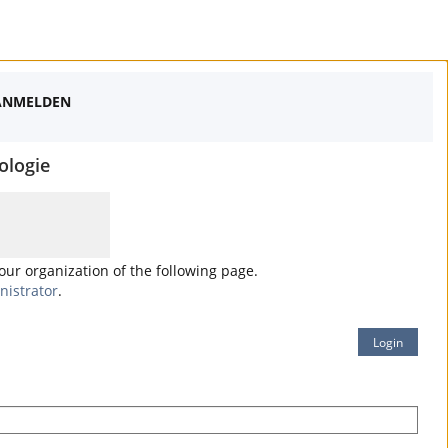
ANMELDEN
ologie
your organization of the following page.
nistrator
.
Login