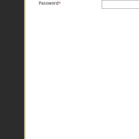
Password
*