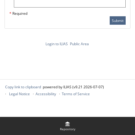
*
Required
Submit
Login to ILIAS
Public Area
Copy link to clipboard
powered by ILIAS (v9.21 2026-07-07)
Legal Notice
Accessibility
Terms of Service
Repository