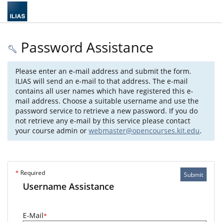
Password Assistance
Please enter an e-mail address and submit the form.
ILIAS will send an e-mail to that address. The e-mail
contains all user names which have registered this e-
mail address. Choose a suitable username and use the
password service to retrieve a new password. If you do
not retrieve any e-mail by this service please contact
your course admin or
webmaster@opencourses.kit.edu
.
*
Required
Submit
Username Assistance
E-Mail
*