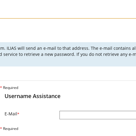
m. ILIAS will send an e-mail to that address. The e-mail contains a
ervice to retrieve a new password. If you do not retrieve any e-ma
*
Required
Username Assistance
E-Mail
*
*
Required