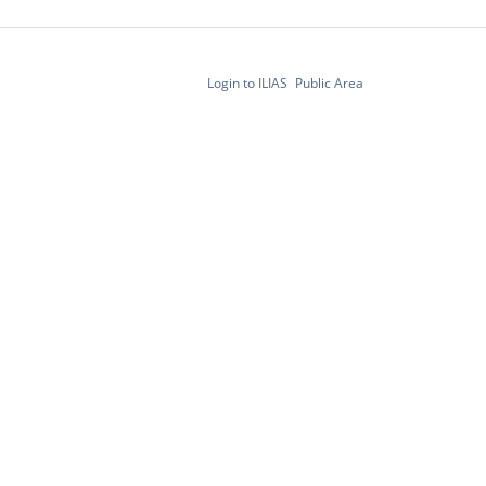
Login to ILIAS
Public Area