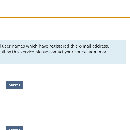
ll user names which have registered this e-mail address.
il by this service please contact your course admin or
Submit
Submit