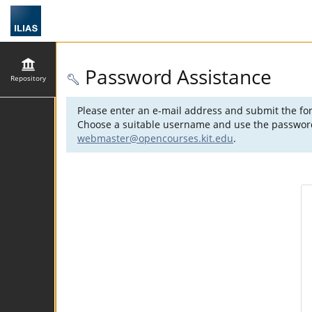
Password Assistance
Repository
Please enter an e-mail address and submit the for
Choose a suitable username and use the password s
webmaster@opencourses.kit.edu
.