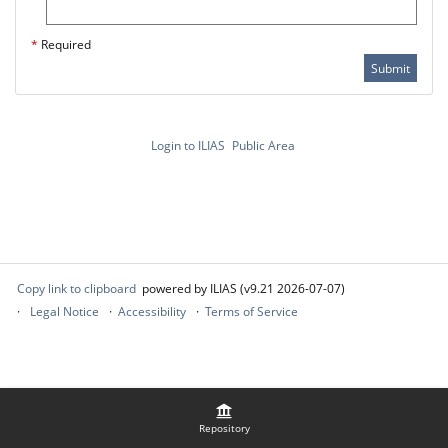
*
Required
Submit
Login to ILIAS
Public Area
Copy link to clipboard
powered by ILIAS (v9.21 2026-07-07)
Legal Notice
Accessibility
Terms of Service
Repository