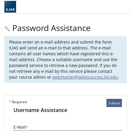
Password Assistance
Please enter an e-mail address and submit the form.
ILIAS will send an e-mail to that address. The e-mail
contains all user names which have registered this e-
mail address. Choose a suitable username and use the
password service to retrieve a new password. If you do
not retrieve any e-mail by this service please contact
your course admin or
webmaster@opencourses.kit.edu
.
*
Required
Submit
Username Assistance
E-Mail
*