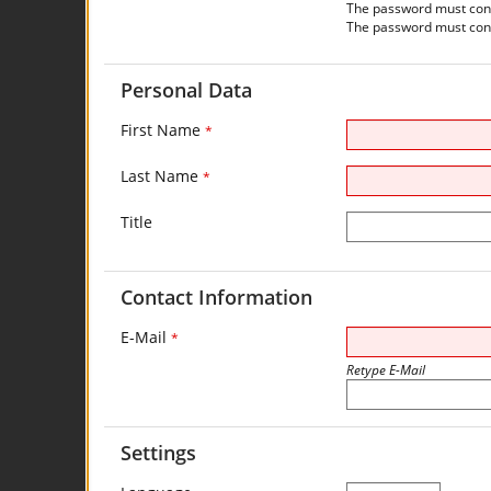
The password must contai
The password must conta
Personal Data
First Name
*
Last Name
*
Title
Contact Information
E-Mail
*
Retype E-Mail
Settings