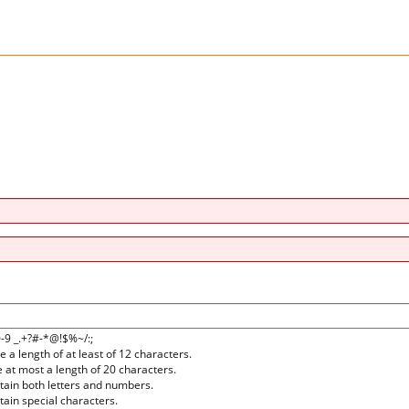
0-9 _.+?#-*@!$%~/:;
a length of at least of 12 characters.
at most a length of 20 characters.
ain both letters and numbers.
ain special characters.