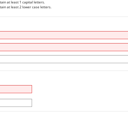
n at least 1 capital letters.
in at least 2 lower case letters.