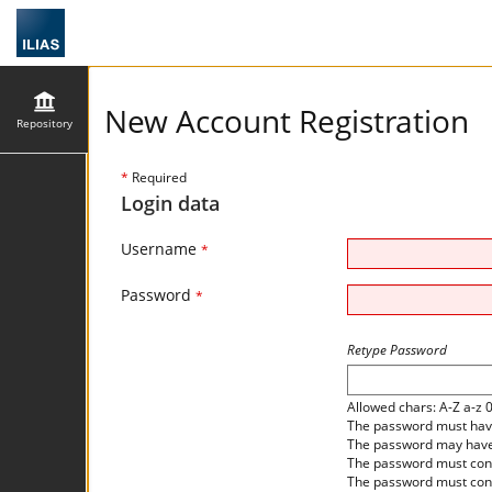
New Account Registration
Repository
*
Required
Login data
Username
*
Password
*
Retype Password
Allowed chars: A-Z a-z 
The password must have 
The password may have 
The password must cont
The password must cont