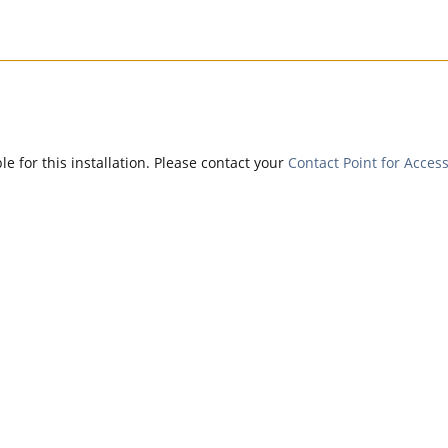
e for this installation. Please contact your
Contact Point for Access