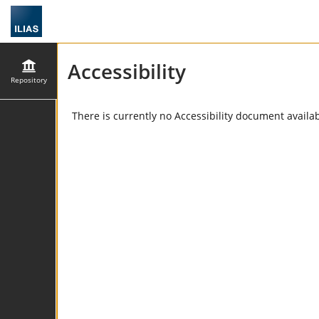
Accessibility
Repository
There is currently no Accessibility document availabl