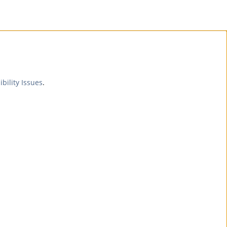
ibility Issues
.