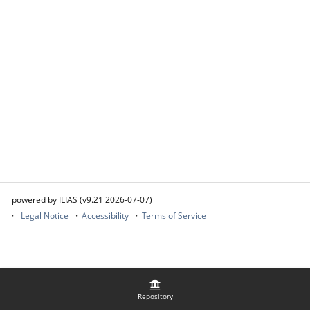
powered by ILIAS (v9.21 2026-07-07)
Legal Notice
Accessibility
Terms of Service
Repository