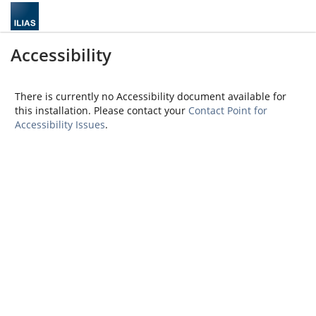
Accessibility
There is currently no Accessibility document available for
this installation. Please contact your
Contact Point for
Accessibility Issues
.