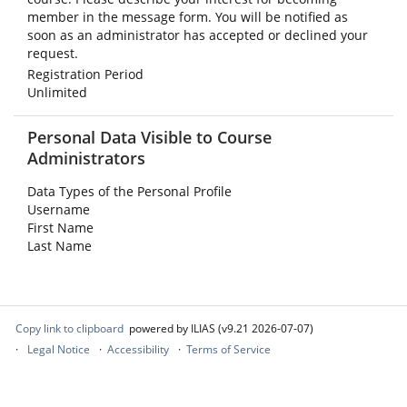
member in the message form. You will be notified as
soon as an administrator has accepted or declined your
request.
Registration Period
Unlimited
Personal Data Visible to Course
Administrators
Data Types of the Personal Profile
Username
First Name
Last Name
Copy link to clipboard
powered by ILIAS (v9.21 2026-07-07)
Legal Notice
Accessibility
Terms of Service