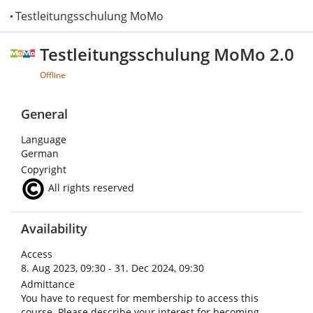
Testleitungsschulung MoMo 2.0
Testleitungsschulung MoMo 2.0
Offline
General
Language
German
Copyright
All rights reserved
Availability
Access
8. Aug 2023, 09:30 - 31. Dec 2024, 09:30
Admittance
You have to request for membership to access this
course. Please describe your interest for becoming